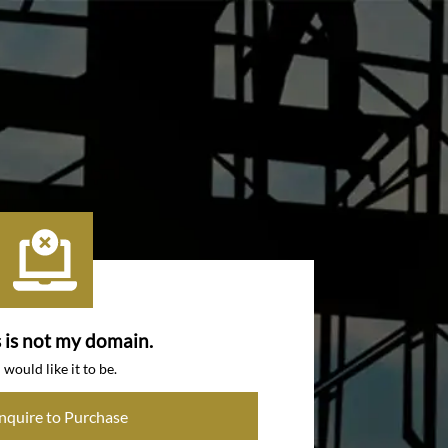
s is not my domain.
I would like it to be.
Inquire to Purchase