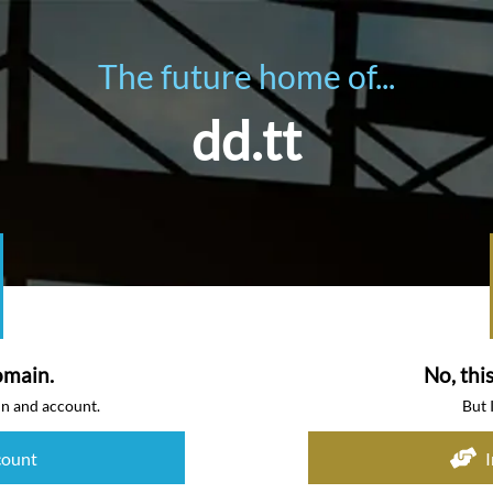
The future home of...
dd.tt
omain.
No, thi
in and account.
But 
count