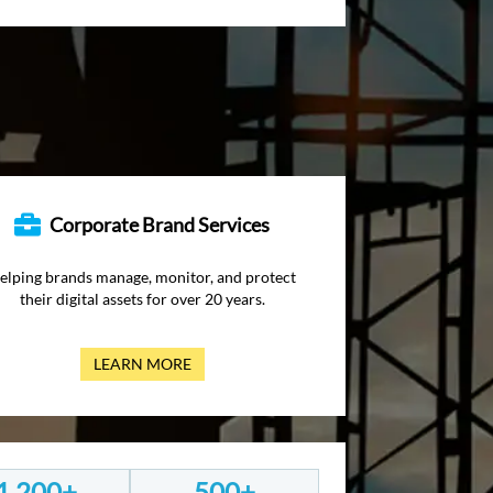
Corporate Brand Services
elping brands manage, monitor, and protect
their digital assets for over 20 years.
LEARN MORE
1,200+
500+