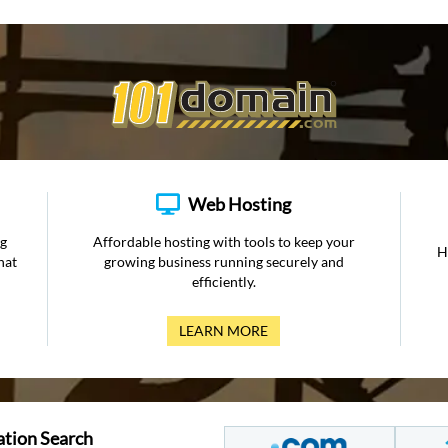
Web Hosting
ng
Affordable hosting with tools to keep your
H
hat
growing business running securely and
efficiently.
LEARN MORE
ation Search