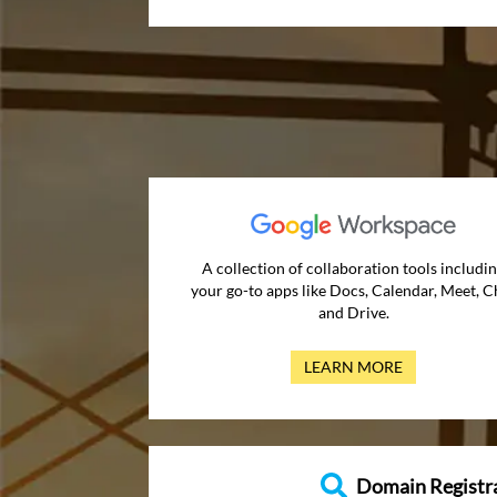
A collection of collaboration tools includi
your go-to apps like Docs, Calendar, Meet, C
and Drive.
LEARN MORE
Domain Registr