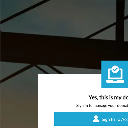
Yes, this is my d
Sign in to manage your doma
Sign In To Ac